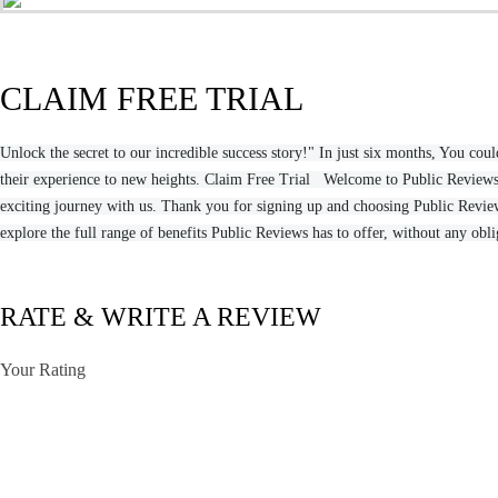
CLAIM FREE TRIAL
Unlock the secret to our incredible success story!" In just six months, You 
their experience to new heights. Claim Free Trial Welcome to Public Reviews,
exciting journey with us. Thank you for signing up and choosing Public Reviews
explore the full range of benefits Public Reviews has to offer, without any obl
RATE & WRITE A REVIEW
Your Rating