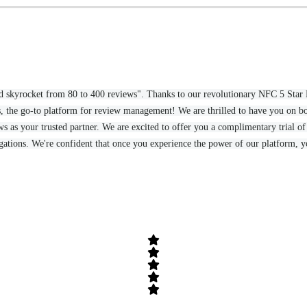
could skyrocket from 80 to 400 reviews". Thanks to our revolutionary NFC 5 St
 the go-to platform for review management! We are thrilled to have you on bo
 as your trusted partner. We are excited to offer you a complimentary trial of 
igations. We're confident that once you experience the power of our platform, yo