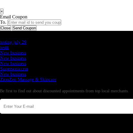
×
Email Coupon
To.
Close
Send Coupon
Latest Business Listings
testing july 29
testtt
New business
New business
New business
Supersoniccrm
New business
ZionZen Massage & Skincare
Newsletter
Be first to find out about discounted appointments from top local merchants.