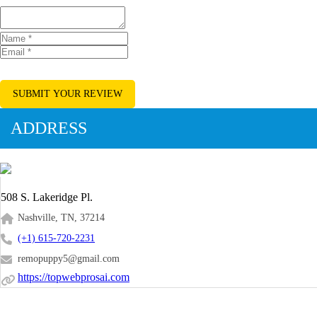
SUBMIT YOUR REVIEW
ADDRESS
508 S. Lakeridge Pl.
Nashville, TN, 37214
(+1) 615-720-2231
remopuppy5@gmail.com
https://topwebprosai.com