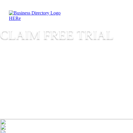
CLAIM FREE TRIAL