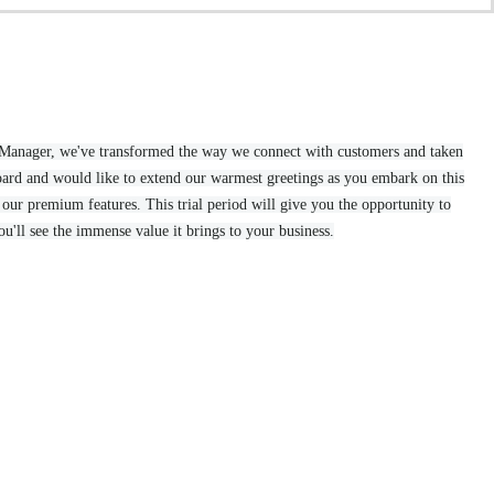
ar Manager, we've transformed the way we connect with customers and taken
ard and would like to extend our warmest greetings as you embark on this
our premium features. This trial period will give you the opportunity to
u'll see the immense value it brings to your business.