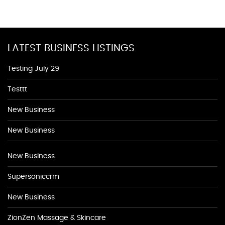
LATEST BUSINESS LISTINGS
Testing July 29
Testtt
New Business
New Business
New Business
Supersoniccrm
New Business
ZionZen Massage & Skincare