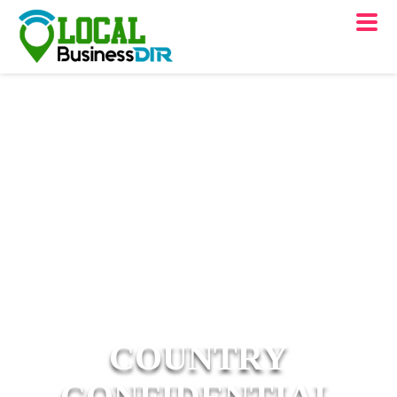
COUNTRY
CONFIDENTIAL