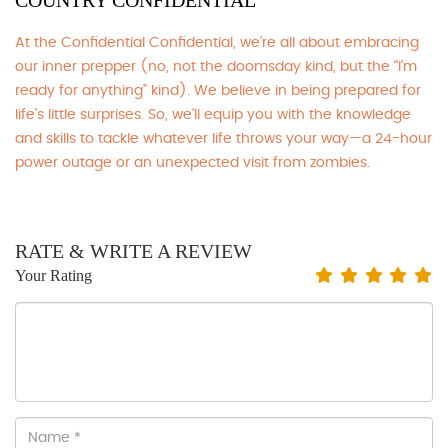
COUNTRY CONFIDENTIAL
At the Confidential Confidential, we’re all about embracing
our inner prepper (no, not the doomsday kind, but the “I’m
ready for anything” kind). We believe in being prepared for
life’s little surprises. So, we’ll equip you with the knowledge
and skills to tackle whatever life throws your way—a 24-hour
power outage or an unexpected visit from zombies.
RATE & WRITE A REVIEW
Your Rating