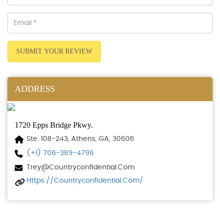
SUBMIT YOUR REVIEW
ADDRESS
1720 Epps Bridge Pkwy.
Ste. 108-243, Athens, GA, 30606
(+1) 706-389-4796
Trey@countryconfidential.com
Https://countryconfidential.com/