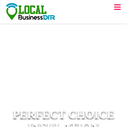
PERFECT CHOICE
INSULATION