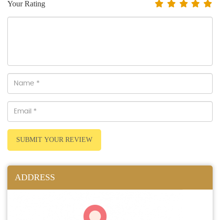
Your Rating
SUBMIT YOUR REVIEW
ADDRESS