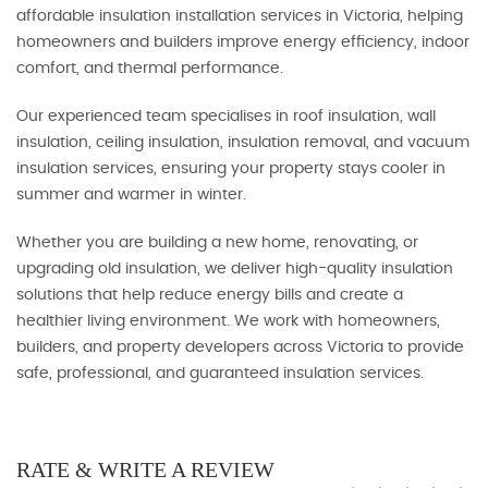
affordable insulation installation services in Victoria, helping
homeowners and builders improve energy efficiency, indoor
comfort, and thermal performance.
Our experienced team specialises in roof insulation, wall
insulation, ceiling insulation, insulation removal, and vacuum
insulation services, ensuring your property stays cooler in
summer and warmer in winter.
Whether you are building a new home, renovating, or
upgrading old insulation, we deliver high-quality insulation
solutions that help reduce energy bills and create a
healthier living environment. We work with homeowners,
builders, and property developers across Victoria to provide
safe, professional, and guaranteed insulation services.
RATE & WRITE A REVIEW