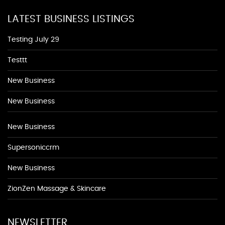
LATEST BUSINESS LISTINGS
Testing July 29
Testtt
New Business
New Business
New Business
Supersoniccrm
New Business
ZionZen Massage & Skincare
NEWSLETTER