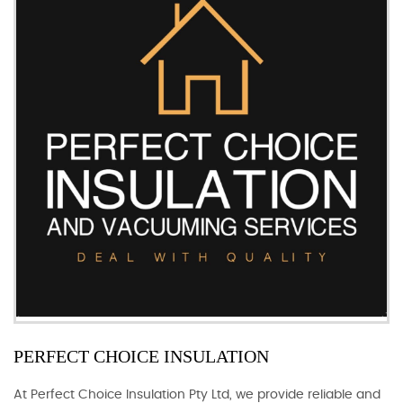
PERFECT CHOICE INSULATION
At Perfect Choice Insulation Pty Ltd, we provide reliable and