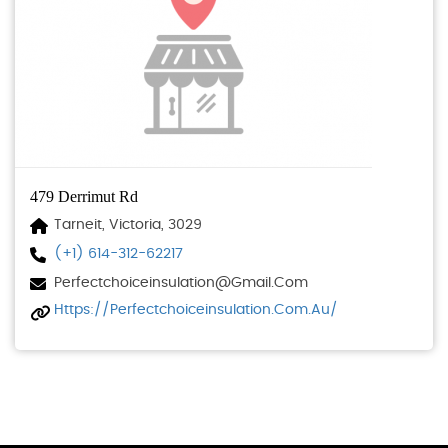
479 Derrimut Rd
Tarneit, Victoria, 3029
(+1) 614-312-62217
Perfectchoiceinsulation@gmail.com
Https://perfectchoiceinsulation.com.au/