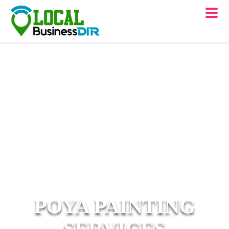
POYA PAINTING
SERVICES