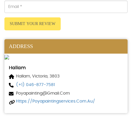
SUBMIT YOUR REVIEW
ADDRESS
Hallam
Hallam, Victoria, 3803
(+1) 046-877-7581
Poyapainting@gmail.com
Https://poyapaintingservices.com.au/