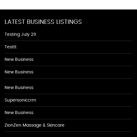
LATEST BUSINESS LISTINGS
Testing July 29
Testtt
New Business
New Business
New Business
Supersoniccrm
New Business
ZionZen Massage & Skincare