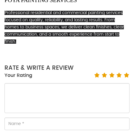
POYA PAINTING SERVICES
Professional residential and commercial painting services
focused on quality, reliability, and lasting results. From
homes to business spaces, we deliver clean finishes, clear
communication, and a smooth experience from start to
finish.
RATE & WRITE A REVIEW
Your Rating