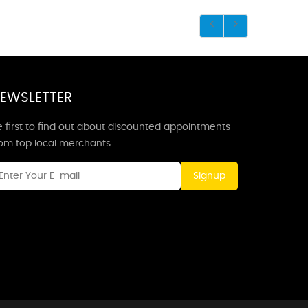
EWSLETTER
 first to find out about discounted appointments
rom top local merchants.
Signup