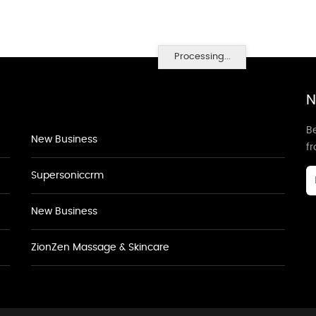
Processing...
N
Be
New Business
f
Supersoniccrm
New Business
ZionZen Massage & Skincare