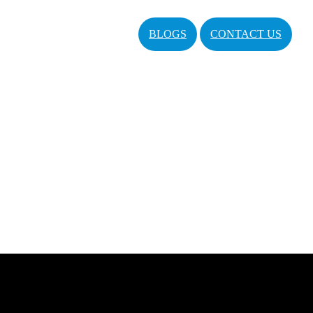
BLOGS
CONTACT US