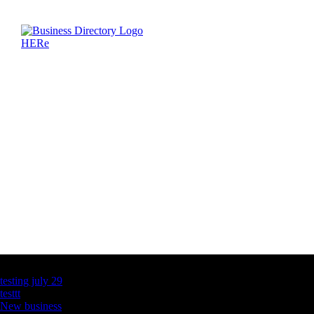
Latest Business Listings
testing july 29
testtt
New business