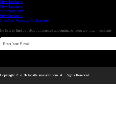
New business
New business
Supersoniccrm
New business
ZionZen Massage & Skincare
Newsletter
Be first to find out about discounted appointments from top local merchants.
Copyright © 2026 localbusinessdir.com. All Rights Reserved.