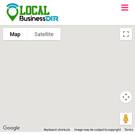
Map
Satellite
Keyboard shortcuts
Image may be subject to copyright
Terms