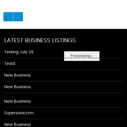
LATEST BUSINESS LISTINGS
Testing July 29
Processing...
Testtt
New Business
New Business
New Business
Supersoniccrm
New Business