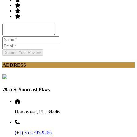
Submit Your Review
ADDRESS
7955 S. Suncoast Pkwy
Homosassa, FL, 34446
(+1) 352-795-9266