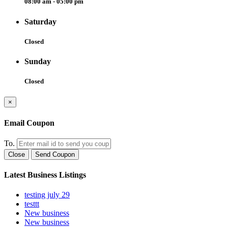
08:00 am - 05:00 pm
Saturday
Closed
Sunday
Closed
×
Email Coupon
To.
Close
Send Coupon
Latest Business Listings
testing july 29
testtt
New business
New business