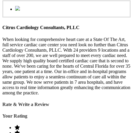
Citrus Cardiology Consultants, PLLC
When looking for comprehensive heart care at a State Of The Art,
full service cardiac care center you need look no further than Citrus
Cardiology Consultants, PLLC. With 24 providers 9 locations and a
staff of over 200, we are well prepared to meet every cardiac need.
We supply high quality board certified cardiac care that is second to
none. We've been caring for the hearts of Central Florida for over 35
years, one patient at a time. Our in-office and in-hospital programs
allow patients to enjoy a seamless continuum of care all within the
same group. We now serve patients in 7 area hospitals, and have
access to real time information greatly enhancing the communication
among the practice.
Rate & Write a Review
Your Rating