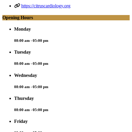
https://citruscardiology.org
Opening Hours
Monday
08:00 am - 05:00 pm
Tuesday
08:00 am - 05:00 pm
Wednesday
08:00 am - 05:00 pm
Thursday
08:00 am - 05:00 pm
Friday