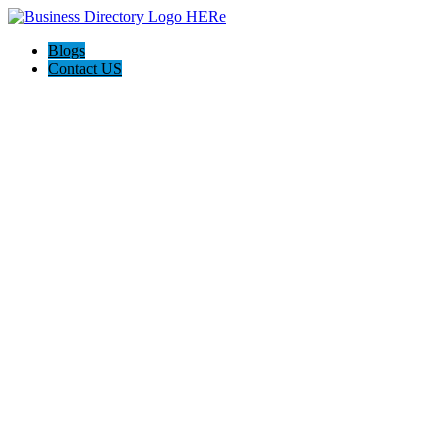
Blogs
Contact US
Citrus Cardiology Consultants, PLLC