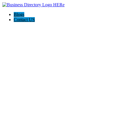
Blogs
Contact US
I-Help Disability Services