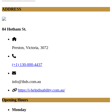
ADDRESS
84 Hotham St.
Preston, Victoria, 3072
(+1) 130-000-4437
info@ihds.com.au
https://i-helpdisability.com.au/
Opening Hours
Monday