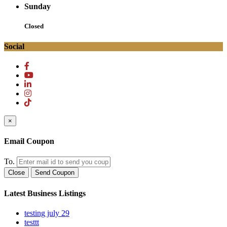
Sunday
Closed
Social
×
Email Coupon
To.
Close
Send Coupon
Latest Business Listings
testing july 29
testtt