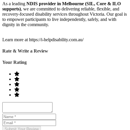
As a leading
NDIS provider in Melbourne (SIL, Core & ILO
supports)
, we are committed to delivering reliable, flexible, and
recovery-focused disability services throughout Victoria. Our goal is
to empower participants to live independently, safely, and with
dignity in the community.
Learn more at https://i-helpdisability.com.au/
Rate & Write a Review
Your Rating
Submit Your Review