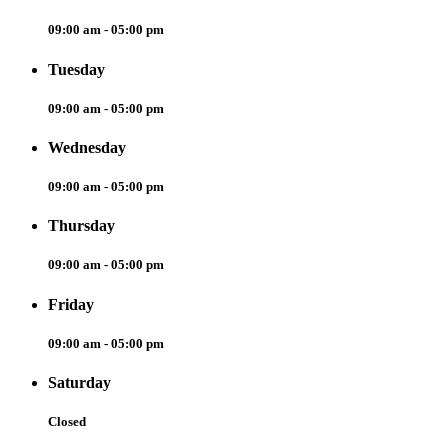
09:00 am - 05:00 pm
Tuesday
09:00 am - 05:00 pm
Wednesday
09:00 am - 05:00 pm
Thursday
09:00 am - 05:00 pm
Friday
09:00 am - 05:00 pm
Saturday
Closed