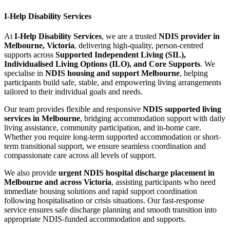
I-Help Disability Services
At
I-Help Disability Services
, we are a trusted
NDIS provider in
Melbourne, Victoria
, delivering high-quality, person-centred
supports across
Supported Independent Living (SIL),
Individualised Living Options (ILO), and Core Supports
. We
specialise in
NDIS housing and support Melbourne
, helping
participants build safe, stable, and empowering living arrangements
tailored to their individual goals and needs.
Our team provides flexible and responsive
NDIS supported living
services in Melbourne
, bridging accommodation support with daily
living assistance, community participation, and in-home care.
Whether you require long-term supported accommodation or short-
term transitional support, we ensure seamless coordination and
compassionate care across all levels of support.
We also provide
urgent NDIS hospital discharge placement in
Melbourne and across Victoria
, assisting participants who need
immediate housing solutions and rapid support coordination
following hospitalisation or crisis situations. Our fast-response
service ensures safe discharge planning and smooth transition into
appropriate NDIS-funded accommodation and supports.