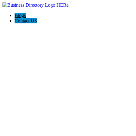
Blogs
Contact US