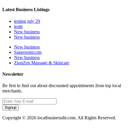
Latest Business Listings
testing july 29
testtt
New business
New business
New business
Supersoniccrm
New business
ZionZen Massage & Skincare
Newsletter
Be first to find out about discounted appointments from top local
merchants.
Signup
Copyright © 2026 localbusinessdir.com. All Rights Reserved.