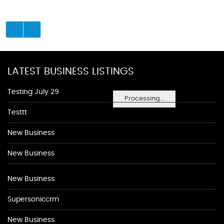
LATEST BUSINESS LISTINGS
Testing July 29
Processing...
Testtt
New Business
New Business
New Business
Supersoniccrm
New Business