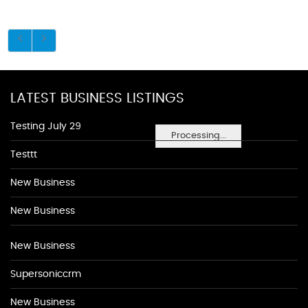
LATEST BUSINESS LISTINGS
Testing July 29
Processing...
Testtt
New Business
New Business
New Business
Supersoniccrm
New Business