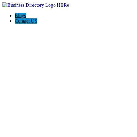
Blogs
Contact US