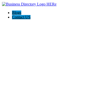
Blogs
Contact US