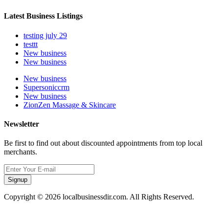
Latest Business Listings
testing july 29
testtt
New business
New business
New business
Supersoniccrm
New business
ZionZen Massage & Skincare
Newsletter
Be first to find out about discounted appointments from top local
merchants.
Signup
Copyright © 2026 localbusinessdir.com. All Rights Reserved.