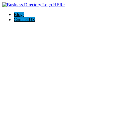
Blogs
Contact US