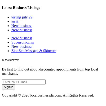
Latest Business Listings
testing july 29
testtt
New business
New business
New business
Supersoniccrm
New business
ZionZen Massage & Skincare
Newsletter
Be first to find out about discounted appointments from top local
merchants.
Signup
Copyright © 2026 localbusinessdir.com. All Rights Reserved.