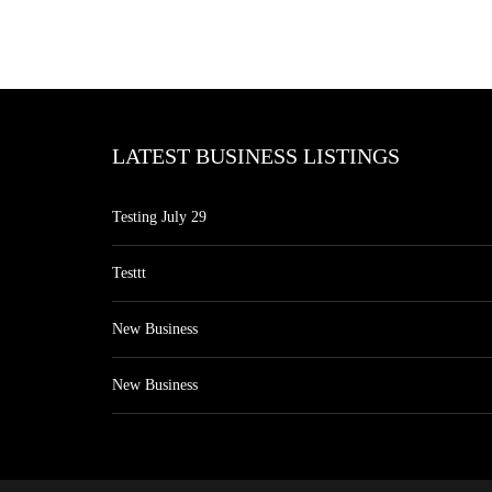
LATEST BUSINESS LISTINGS
Testing July 29
Testtt
New Business
New Business