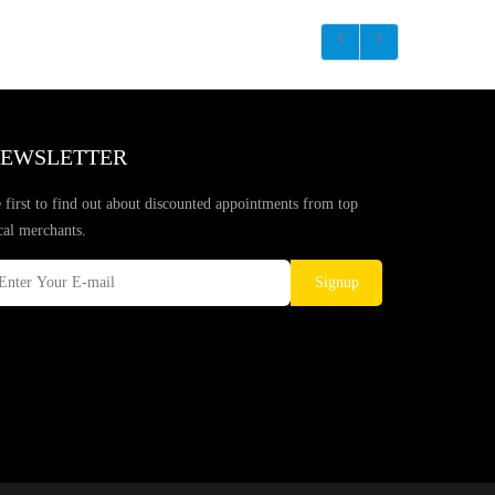
EWSLETTER
 first to find out about discounted appointments from top
cal merchants.
Signup