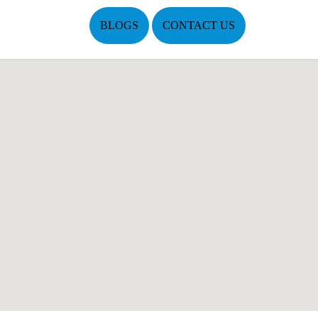
BLOGS
CONTACT US