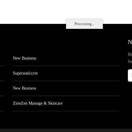
Processing...
N
Be
New Business
lo
Supersoniccrm
New Business
ZionZen Massage & Skincare