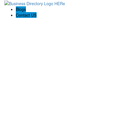
Blogs
Contact US