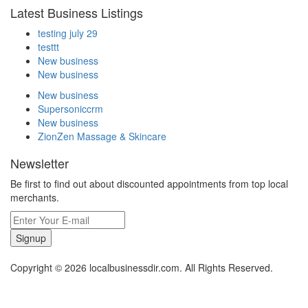
Latest Business Listings
testing july 29
testtt
New business
New business
New business
Supersoniccrm
New business
ZionZen Massage & Skincare
Newsletter
Be first to find out about discounted appointments from top local
merchants.
Signup
Copyright © 2026 localbusinessdir.com. All Rights Reserved.