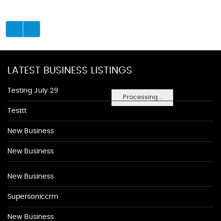
LATEST BUSINESS LISTINGS
Testing July 29
Processing...
Testtt
New Business
New Business
New Business
Supersoniccrm
New Business