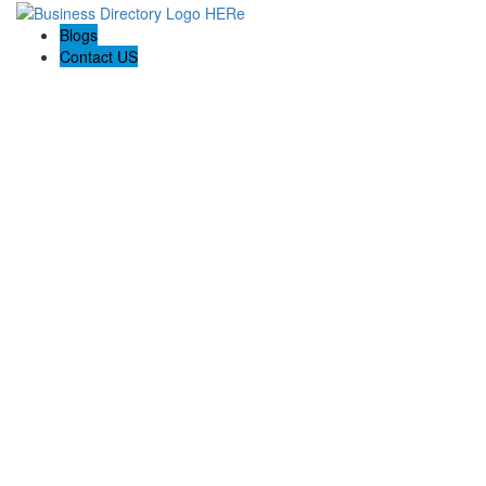
Blogs
Contact US