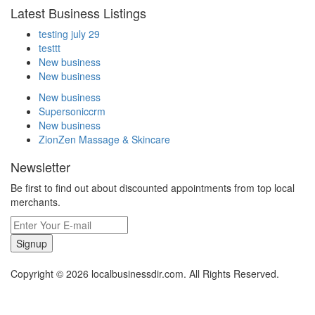
Latest Business Listings
testing july 29
testtt
New business
New business
New business
Supersoniccrm
New business
ZionZen Massage & Skincare
Newsletter
Be first to find out about discounted appointments from top local
merchants.
Signup
Copyright © 2026 localbusinessdir.com. All Rights Reserved.