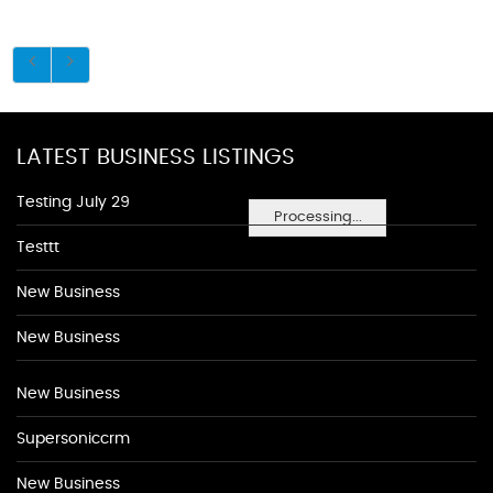
LATEST BUSINESS LISTINGS
Testing July 29
Processing...
Testtt
New Business
New Business
New Business
Supersoniccrm
New Business