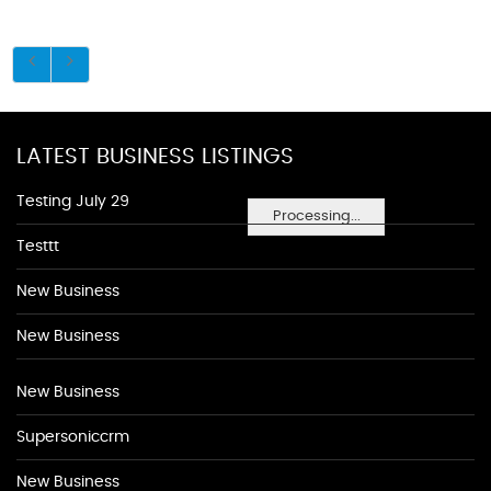
LATEST BUSINESS LISTINGS
Testing July 29
Processing...
Testtt
New Business
New Business
New Business
Supersoniccrm
New Business