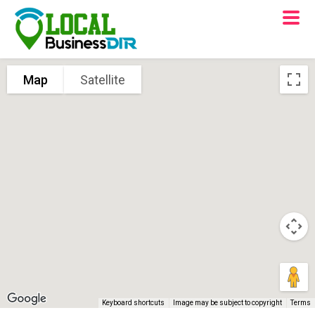
Map
Satellite
Keyboard shortcuts
Image may be subject to copyright
Terms