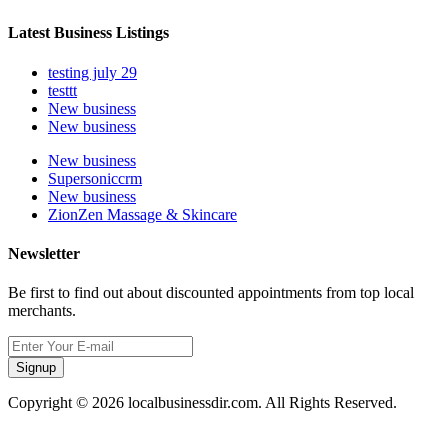
Latest Business Listings
testing july 29
testtt
New business
New business
New business
Supersoniccrm
New business
ZionZen Massage & Skincare
Newsletter
Be first to find out about discounted appointments from top local
merchants.
Signup
Copyright © 2026 localbusinessdir.com. All Rights Reserved.