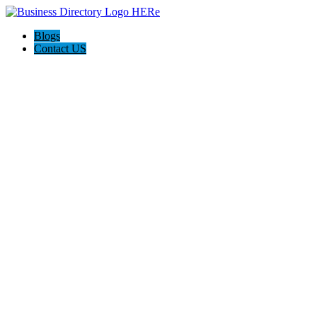
Blogs
Contact US