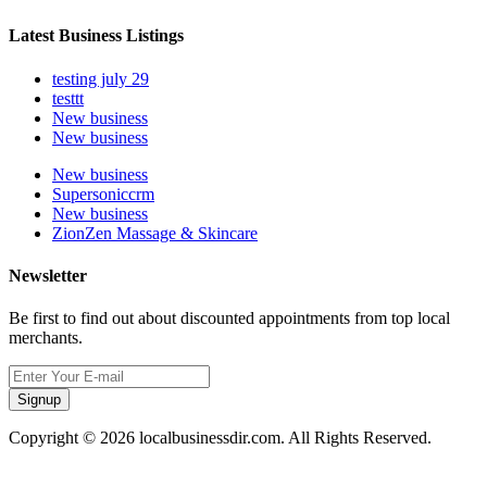
Latest Business Listings
testing july 29
testtt
New business
New business
New business
Supersoniccrm
New business
ZionZen Massage & Skincare
Newsletter
Be first to find out about discounted appointments from top local
merchants.
Signup
Copyright © 2026 localbusinessdir.com. All Rights Reserved.