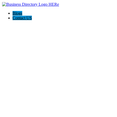
Blogs
Contact US