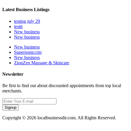
Latest Business Listings
testing july 29
testtt
New business
New business
New business
Supersoniccrm
New business
ZionZen Massage & Skincare
Newsletter
Be first to find out about discounted appointments from top local
merchants.
Signup
Copyright © 2026 localbusinessdir.com. All Rights Reserved.