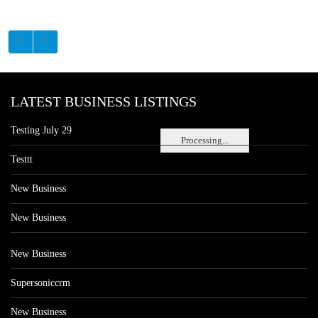
LATEST BUSINESS LISTINGS
Testing July 29
Processing...
Testtt
New Business
New Business
New Business
Supersoniccrm
New Business