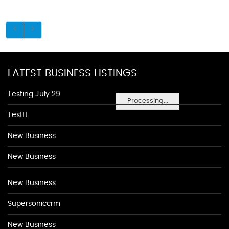
LATEST BUSINESS LISTINGS
Testing July 29
Processing...
Testtt
New Business
New Business
New Business
Supersoniccrm
New Business