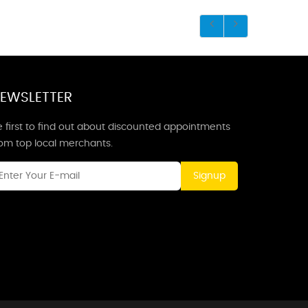
EWSLETTER
 first to find out about discounted appointments
rom top local merchants.
Signup