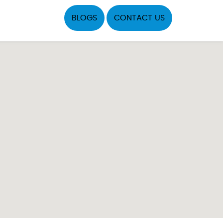
BLOGS
CONTACT US