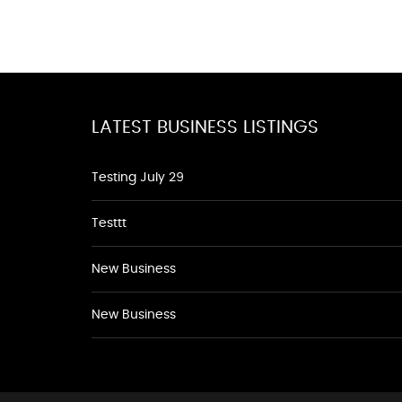
LATEST BUSINESS LISTINGS
Testing July 29
Testtt
New Business
New Business