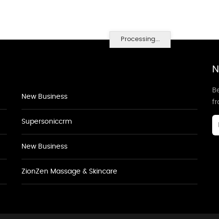
Processing...
N
Be
New Business
f
Supersoniccrm
New Business
ZionZen Massage & Skincare