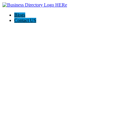
Blogs
Contact US