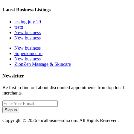
Latest Business Listings
testing july 29
testtt
New business
New business
New business
Supersoniccrm
New business
ZionZen Massage & Skincare
Newsletter
Be first to find out about discounted appointments from top local
merchants.
Signup
Copyright © 2026 localbusinessdir.com. All Rights Reserved.