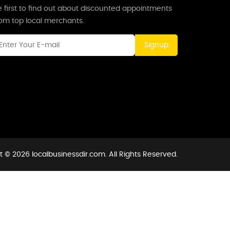
 first to find out about discounted appointments
rom top local merchants.
Signup
 © 2026 localbusinessdir.com. All Rights Reserved.