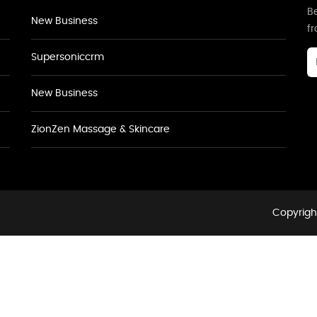
Be
New Business
f
Supersoniccrm
New Business
ZionZen Massage & Skincare
Copyright