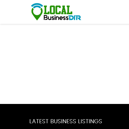
LATEST BUSINESS LISTINGS