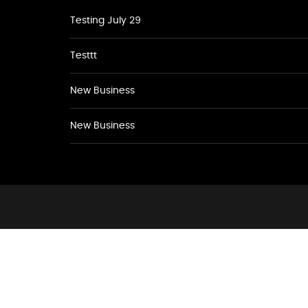
Testing July 29
Testtt
New Business
New Business