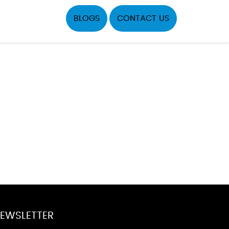
BLOGS
CONTACT US
EWSLETTER