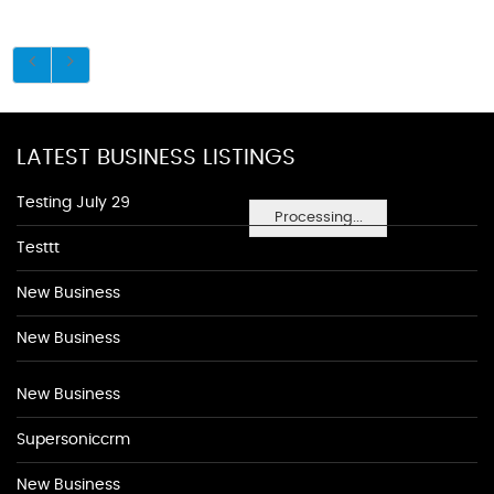
LATEST BUSINESS LISTINGS
Testing July 29
Processing...
Testtt
New Business
New Business
New Business
Supersoniccrm
New Business