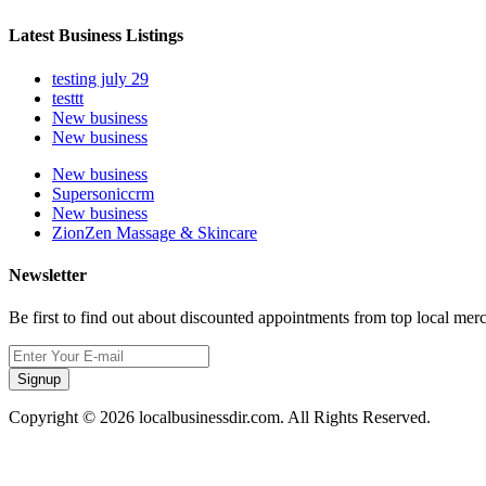
Latest Business Listings
testing july 29
testtt
New business
New business
New business
Supersoniccrm
New business
ZionZen Massage & Skincare
Newsletter
Be first to find out about discounted appointments from top local mer
Signup
Copyright © 2026 localbusinessdir.com. All Rights Reserved.