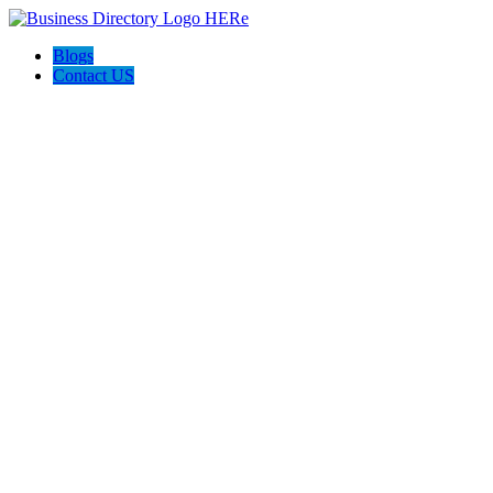
Blogs
Contact US