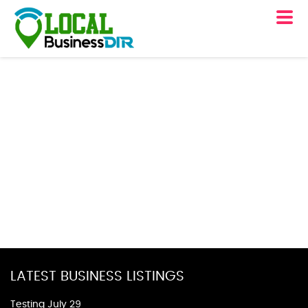
LATEST BUSINESS LISTINGS
Testing July 29