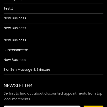
Testtt
New Business
New Business
New Business
Supersoniccrm
New Business
ZionZen Massage & Skincare
NEWSLETTER
Be first to find out about discounted appointments from top
local merchants.