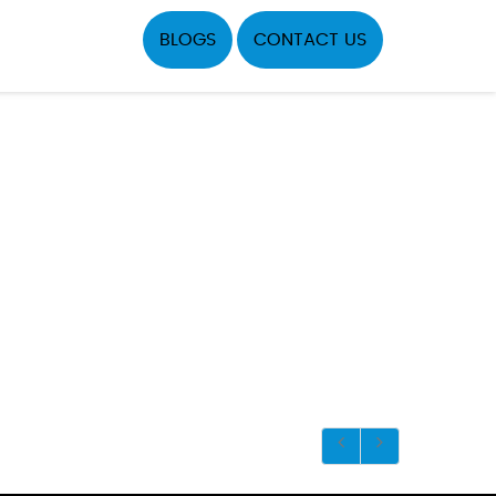
BLOGS
CONTACT US