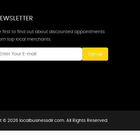
EWSLETTER
 first to find out about discounted appointments
rom top local merchants.
Signup
 © 2026 localbusinessdir.com. All Rights Reserved.