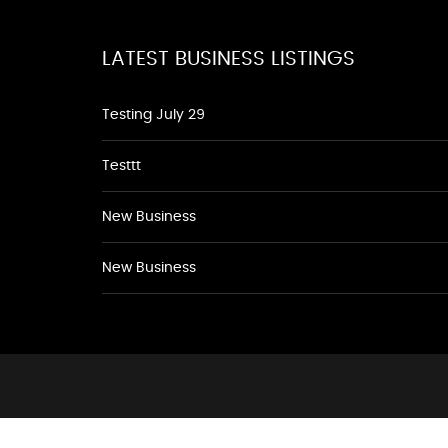
LATEST BUSINESS LISTINGS
Testing July 29
Testtt
New Business
New Business