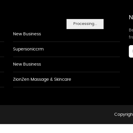
N
Processing...
Be
New Business
f
Supersoniccrm
New Business
ZionZen Massage & Skincare
Copyright