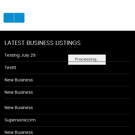
LATEST BUSINESS LISTINGS
Testing July 29
Processing...
Testtt
New Business
New Business
New Business
Supersoniccrm
New Business