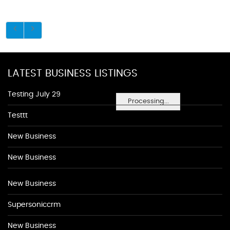
LATEST BUSINESS LISTINGS
Testing July 29
Processing...
Testtt
New Business
New Business
New Business
Supersoniccrm
New Business