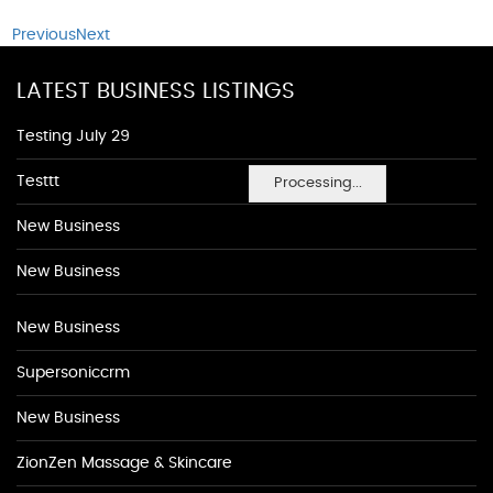
Previous
Next
LATEST BUSINESS LISTINGS
Testing July 29
Testtt
Processing...
New Business
New Business
New Business
Supersoniccrm
New Business
ZionZen Massage & Skincare