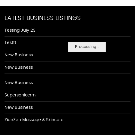
LATEST BUSINESS LISTINGS
Testing July 29
Testtt
Processing...
New Business
New Business
New Business
Supersoniccrm
New Business
ZionZen Massage & Skincare