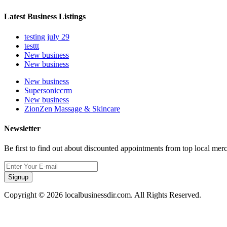
Latest Business Listings
testing july 29
testtt
New business
New business
New business
Supersoniccrm
New business
ZionZen Massage & Skincare
Newsletter
Be first to find out about discounted appointments from top local mer
Signup
Copyright © 2026 localbusinessdir.com. All Rights Reserved.