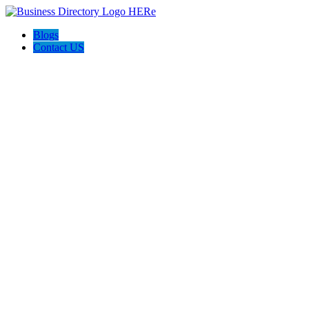
Blogs
Contact US