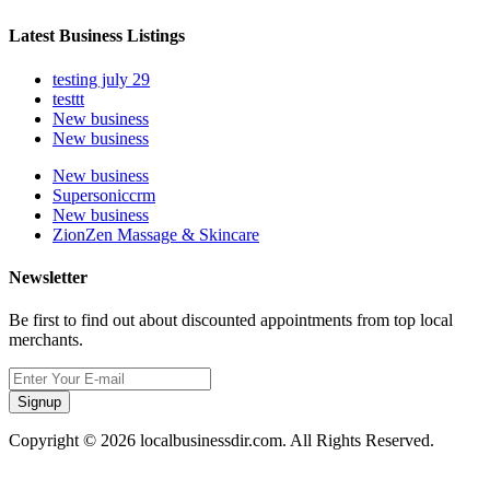
Latest Business Listings
testing july 29
testtt
New business
New business
New business
Supersoniccrm
New business
ZionZen Massage & Skincare
Newsletter
Be first to find out about discounted appointments from top local
merchants.
Signup
Copyright © 2026 localbusinessdir.com. All Rights Reserved.