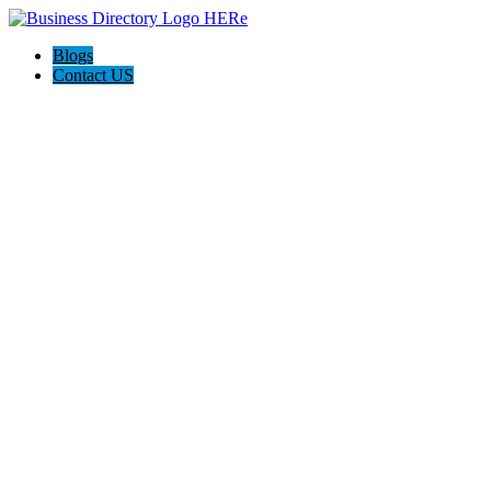
Blogs
Contact US