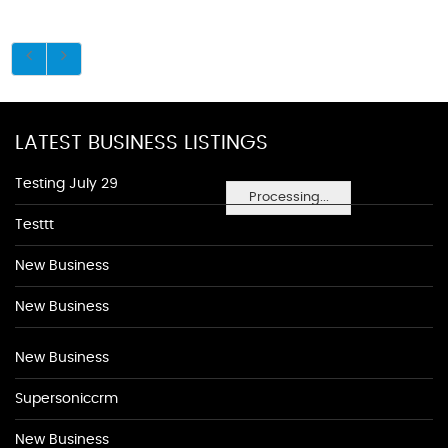
LATEST BUSINESS LISTINGS
Testing July 29
Processing...
Testtt
New Business
New Business
New Business
Supersoniccrm
New Business