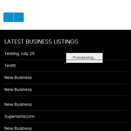
LATEST BUSINESS LISTINGS
Testing July 29
Processing...
Testtt
New Business
New Business
New Business
Supersoniccrm
New Business