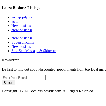
Latest Business Listings
testing july 29
testtt
New business
New business
New business
Supersoniccrm
New business
ZionZen Massage & Skincare
Newsletter
Be first to find out about discounted appointments from top local mer
Signup
Copyright © 2026 localbusinessdir.com. All Rights Reserved.