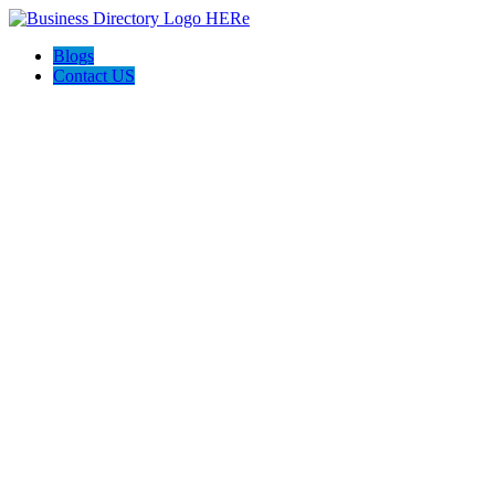
Blogs
Contact US