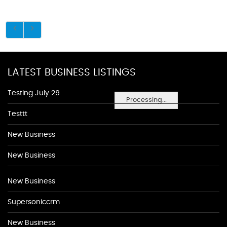
LATEST BUSINESS LISTINGS
Testing July 29
Processing...
Testtt
New Business
New Business
New Business
Supersoniccrm
New Business