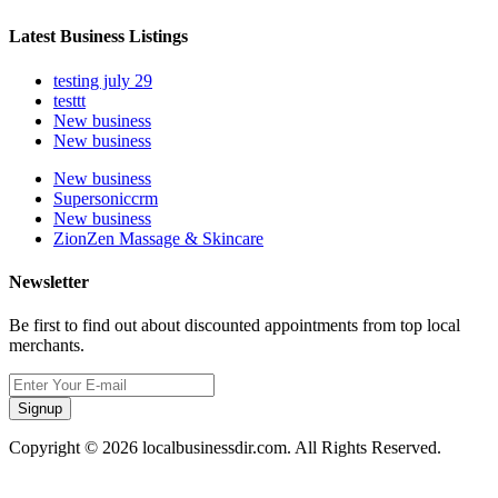
Latest Business Listings
testing july 29
testtt
New business
New business
New business
Supersoniccrm
New business
ZionZen Massage & Skincare
Newsletter
Be first to find out about discounted appointments from top local
merchants.
Signup
Copyright © 2026 localbusinessdir.com. All Rights Reserved.