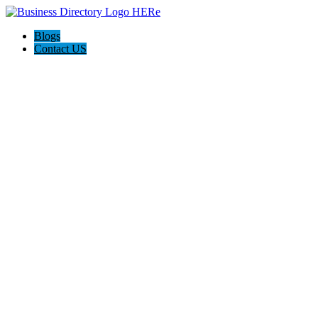
Blogs
Contact US