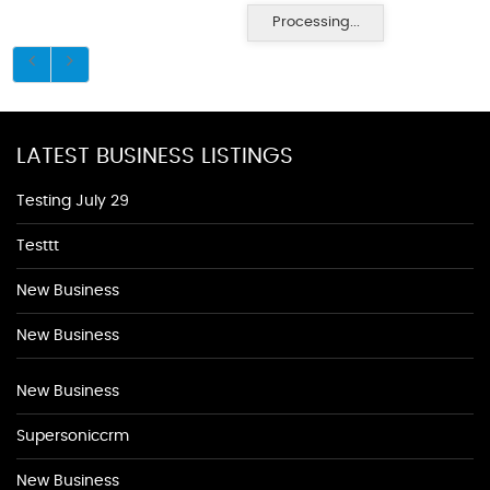
Processing...
LATEST BUSINESS LISTINGS
Testing July 29
Testtt
New Business
New Business
New Business
Supersoniccrm
New Business