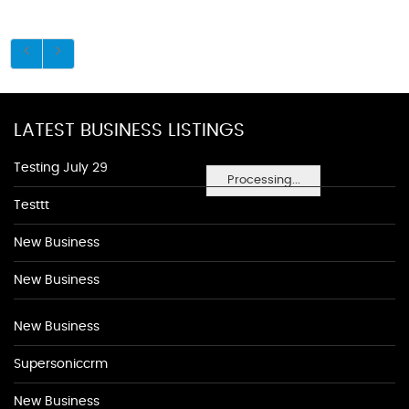
LATEST BUSINESS LISTINGS
Testing July 29
Processing...
Testtt
New Business
New Business
New Business
Supersoniccrm
New Business