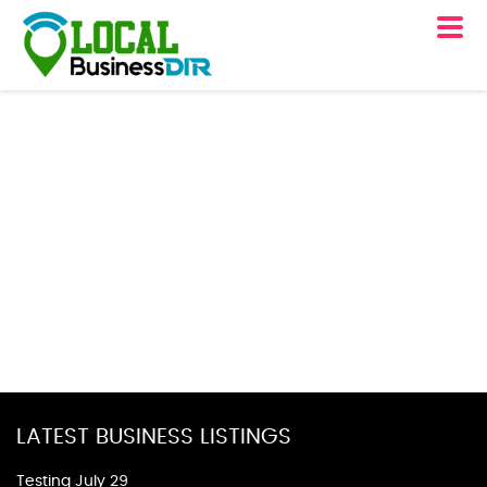
LATEST BUSINESS LISTINGS
Testing July 29