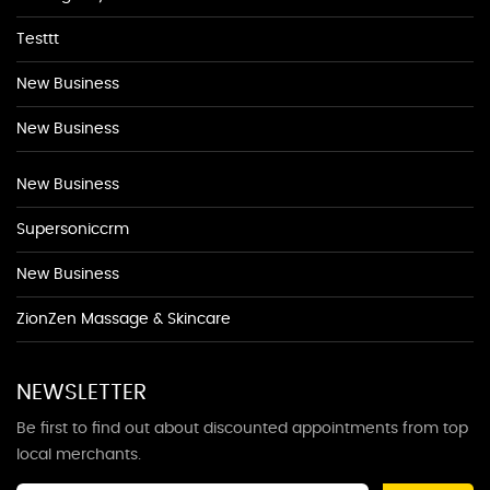
Testtt
New Business
New Business
New Business
Supersoniccrm
New Business
ZionZen Massage & Skincare
NEWSLETTER
Be first to find out about discounted appointments from top
local merchants.