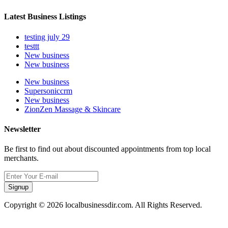
Latest Business Listings
testing july 29
testtt
New business
New business
New business
Supersoniccrm
New business
ZionZen Massage & Skincare
Newsletter
Be first to find out about discounted appointments from top local
merchants.
Signup
Copyright © 2026 localbusinessdir.com. All Rights Reserved.