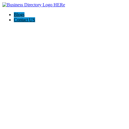
Blogs
Contact US