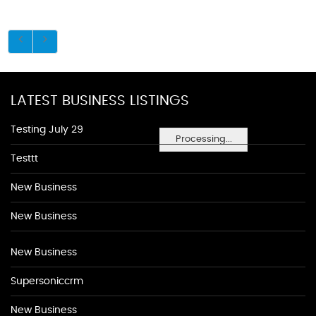
LATEST BUSINESS LISTINGS
Testing July 29
Processing...
Testtt
New Business
New Business
New Business
Supersoniccrm
New Business