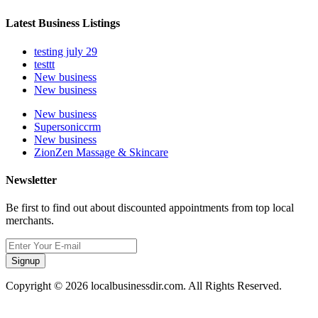
Latest Business Listings
testing july 29
testtt
New business
New business
New business
Supersoniccrm
New business
ZionZen Massage & Skincare
Newsletter
Be first to find out about discounted appointments from top local
merchants.
Signup
Copyright © 2026 localbusinessdir.com. All Rights Reserved.