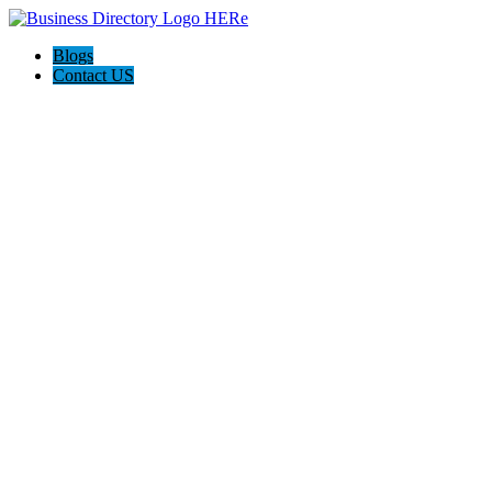
Blogs
Contact US